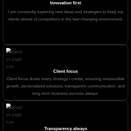
Innovation first
I am constantly exploring new ideas and strategies to keep my
clients ahead of competitors in the fast-changing environment.
Client focus
Client focus drives every strategy I create, ensuring measurable
growth, personalized solutions, transparent communication, and
long-term business success always.
Transparency always