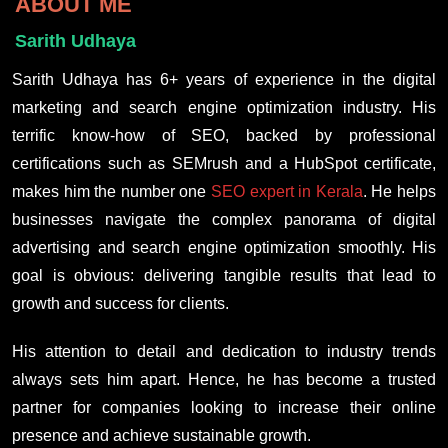
ABOUT ME
Sarith Udhaya
Sarith Udhaya has 6+ years of experience in the digital
marketing and search engine optimization industry. His
terrific know-how of SEO, backed by professional
certifications such as SEMrush and a HubSpot certificate,
makes him the number one
SEO expert in Kerala
. He helps
businesses navigate the complex panorama of digital
advertising and search engine optimization smoothly. His
goal is obvious: delivering tangible results that lead to
growth and success for clients.
His attention to detail and dedication to industry trends
always sets him apart. Hence, he has become a trusted
partner for companies looking to increase their online
presence and achieve sustainable growth.