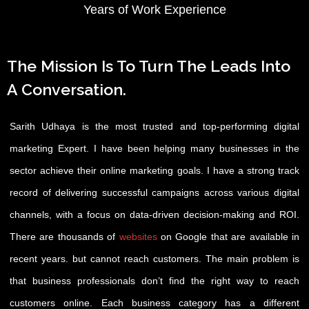
Years of Work Experience
The Mission Is To Turn The Leads Into
A Conversation.
Sarith Udhaya is the most trusted and top-performing digital
marketing Expert. I have been helping many businesses in the
sector achieve their online marketing goals. I have a strong track
record of delivering successful campaigns across various digital
channels, with a focus on data-driven decision-making and ROI.
There are thousands of
websites
on Google that are available in
recent years. but cannot reach customers. The main problem is
that business professionals don’t find the right way to reach
customers online. Each business category has a different