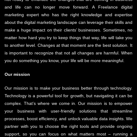
and life can no longer move forward. A Freelance digital
marketing expert who has the right knowledge and expertise
about the digital marketing landscape can leverage their skills and
make a huge impact on their clients’ businesses. Sometimes, no
matter how hard you try to keep things that way, life will take you
to another level. Changes at that moment are the best solution. It
is important to recognize that not all changes are harmful. When
you do something you know, your life will be more meaningful.
Our mission
Our mission is to make your business better through technology.
Technology is a powerful tool for growth, but navigating it can be
complex. That’s where we come in. Our mission is to empower
your business with user-friendly solutions that streamline
processes, boost efficiency, and unlock valuable data insights. We
partner with you to choose the right tools and provide ongoing
support, so you can focus on what matters most – running a