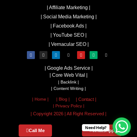
| Affiliate Marketing |
| Social Media Marketing |
| Facebook Ads |
| YouTube SEO |
| Vernacular SEO |
| Google Ads Service |
| Core Web Vital |
| Backlink |
| Content Writing |
| Home |
| Blog |
| Contact |
| Privacy Policy |
| Copyright 2026 | All Right Reserved |
Need Help?
Call Me
WhatsApp