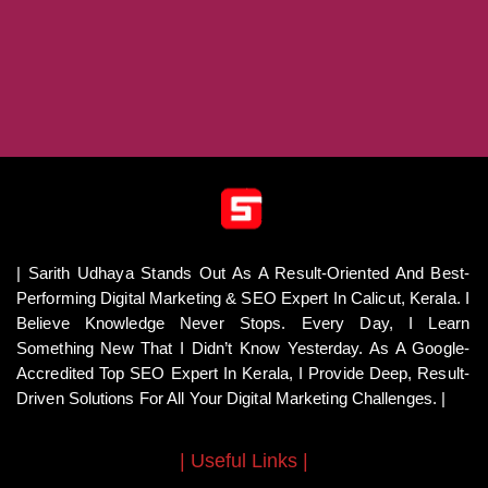
| Sarith Udhaya Stands Out As A Result-Oriented And Best-
Performing Digital Marketing & SEO Expert In Calicut, Kerala. I
Believe Knowledge Never Stops. Every Day, I Learn
Something New That I Didn’t Know Yesterday. As A Google-
Accredited Top SEO Expert In Kerala, I Provide Deep, Result-
Driven Solutions For All Your Digital Marketing Challenges. |
| Useful Links |