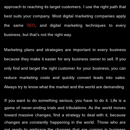
approach to reaching its target customers. I use the right path that
best suits your company. Most digital marketing companies apply
the same
SEO
, and digital marketing techniques to every
business, but that’s not the right way.
Marketing plans and strategies are important in every business
because they make it easier for any business owner to sell. If you
only find and target the right customer for your business, you can
reduce marketing costs and quickly convert leads into sales.
Always try to know what the market and the world are demanding.
If you want to do something serious, you have to do it. Life is a
game of never-ending trials and tribulations. As the world moves
toward massive changes, find a strategy to deal with it, because
changes are constantly happening in the world. Those who are
not ready to embrace the changes that are coming in business