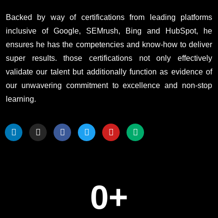
Backed by way of certifications from leading platforms
inclusive of Google, SEMrush, Bing and HubSpot, he
ensures he has the competencies and know-how to deliver
super results. those certifications not only effectively
validate our talent but additionally function as evidence of
our unwavering commitment to excellence and non-stop
learning.
0
+