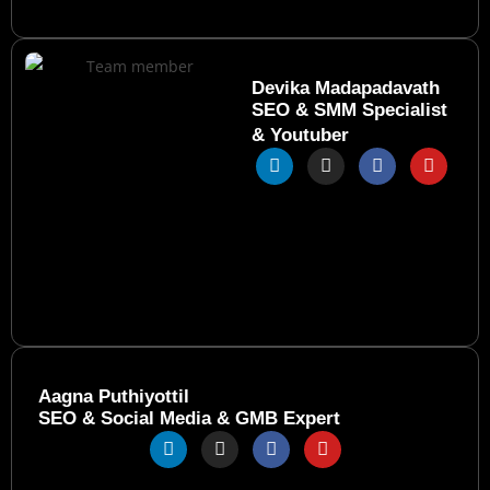
Devika Madapadavath
SEO & SMM Specialist
& Youtuber
Aagna Puthiyottil
SEO & Social Media & GMB Expert