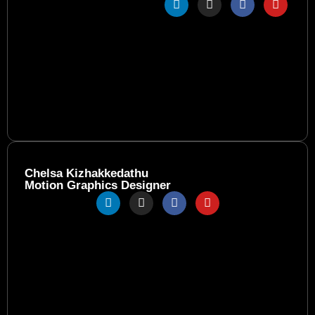
Chelsa Kizhakkedathu
Motion Graphics Designer