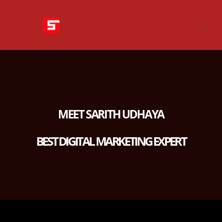
MEET SARITH UDHAYA
BEST DIGITAL MARKETING EXPERT