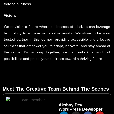
thriving business.
Vision:
We envision a future where businesses of all sizes can leverage
technology to achieve remarkable results. We strive to be your
trusted partner in this journey, providing accessible and effective
solutions that empower you to adapt, innovate, and stay ahead of
the curve. By working together, we can unlock a world of
possibilities and propel your business toward a thriving future.
Meet The Creative Team Behind The Scenes
Akshay Dev
WordPress Developer