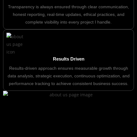
Transparency is always ensured through clear communication,
honest reporting, real-time updates, ethical practices, and
complete visibility into every project I handle.
Results Driven
Results-driven approach ensures measurable growth through
data analysis, strategic execution, continuous optimization, and
performance tracking to achieve consistent business success.