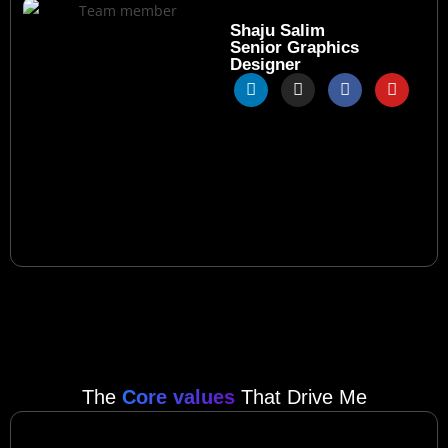
Shaju Salim
Senior Graphics
Designer
The
Core values
That Drive Me