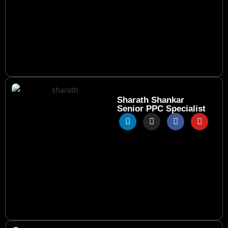
Sharath Shankar
Senior PPC Specialist