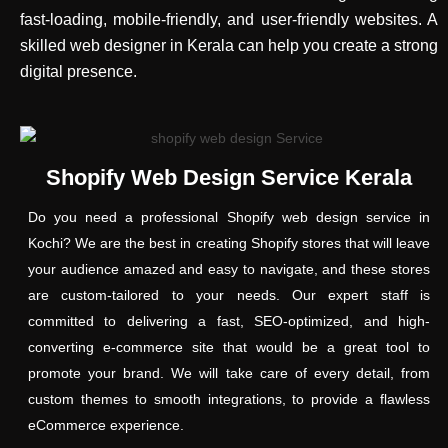
fast-loading, mobile-friendly, and user-friendly websites. A
skilled web designer in Kerala can help you create a strong
digital presence.
Shopify Web Design Service Kerala
Do you need a professional Shopify web design service in
Kochi? We are the best in creating Shopify stores that will leave
your audience amazed and easy to navigate, and these stores
are custom-tailored to your needs. Our expert staff is
committed to delivering a fast, SEO-optimized, and high-
converting e-commerce site that would be a great tool to
promote your brand. We will take care of every detail, from
custom themes to smooth integrations, to provide a flawless
eCommerce experience.