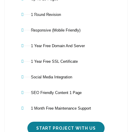
1 Round Revision
Responsive (Mobile Friendly)
1 Year Free Domain And Server
1 Year Free SSL Certificate
Social Media Integration
SEO Friendly Content 1 Page
1 Month Free Maintenance Support
START PROJECT WITH US