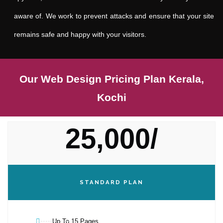
aware of. We work to prevent attacks and ensure that your site
remains safe and happy with your visitors.
Our Web Design Pricing Plan Kerala,
Kochi
25,000/
STANDARD PLAN
Up To 15 Pages