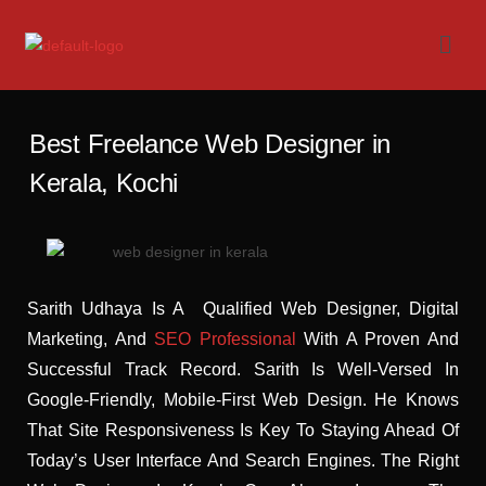
Best Freelance Web Designer in
Kerala, Kochi
Sarith Udhaya Is A Qualified Web Designer, Digital
Marketing, And
SEO Professional
With A Proven And
Successful Track Record. Sarith Is Well-Versed In
Google-Friendly, Mobile-First Web Design. He Knows
That Site Responsiveness Is Key To Staying Ahead Of
Today’s User Interface And Search Engines. The Right