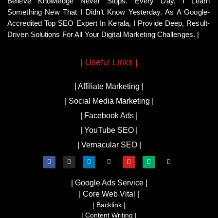
Believe Knowledge Never Stops. Every Day, I Learn
Something New That I Didn’t Know Yesterday. As A Google-
Accredited Top SEO Expert In Kerala, I Provide Deep, Result-
Driven Solutions For All Your Digital Marketing Challenges. |
| Useful Links |
| Affiliate Marketing |
| Social Media Marketing |
| Facebook Ads |
| YouTube SEO |
| Vernacular SEO |
| Google Ads Service |
| Core Web Vital |
| Backlink |
| Content Writing |