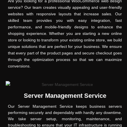
Are you looking for a professional WooCommerce web design
service? Our team creates visually appealing and user-friendly
websites with responsive layouts that increase sales. Our
skilled team provides you with easy integration, fast
performance, and mobile-friendly designs to enhance the
shopping experience. Whether you are starting a new online
store or looking to transform your existing online store, we build
unique solutions that are perfect for your business. We ensure
that every part of the product pages and secure checkout goes
through the optimization process so that we can maximize
conversions.
Server Management Service
Our Server Management Service keeps business servers
performing securely and dependably with hardly any downtime.
We take server setup, monitoring, maintenance, and
troubleshooting to ensure that your IT infrastructure is running