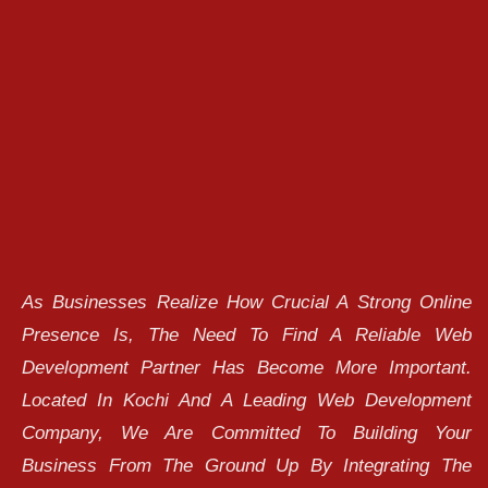
As Businesses Realize How Crucial A Strong Online
Presence Is, The Need To Find A Reliable Web
Development Partner Has Become More Important.
Located In Kochi And A Leading Web Development
Company, We Are Committed To Building Your
Business From The Ground Up By Integrating The