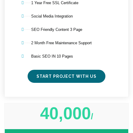
1 Year Free SSL Certificate
Social Media Integration
SEO Friendly Content 3 Page
2 Month Free Maintenance Support
Basic SEO IN 10 Pages
START PROJECT WITH US
40,000
/