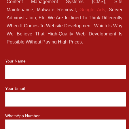
Content Management Systems (CMS), Site
Maintenance, Malware Removal,
Google Ads
, Server
Administration, Etc. We Are Inclined To Think Differently
When It Comes To Website Development. Which Is Why
We Believe That High-Quality Web Development Is
Possible Without Paying High Prices.
Your Name
Your Email
WhatsApp Number