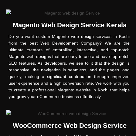
Magento Web Design Service Kerala
Do you want custom Magento web design services in Kochi
from the best Web Development Company? We are the
ultimate creators of enthralling, interactive, and top-notch
Magento web designs that are easy to use and have top-notch
SEO features. As developers, we see to it that the design is
responsive, the navigation is seamless, and the pages load
quickly, making a significant contribution through improved
user experience and a high conversion rate. We work with you
to create a professional Magento website in Kochi that helps
you grow your eCommerce business effortlessly.
WooCommerce Web Design Service