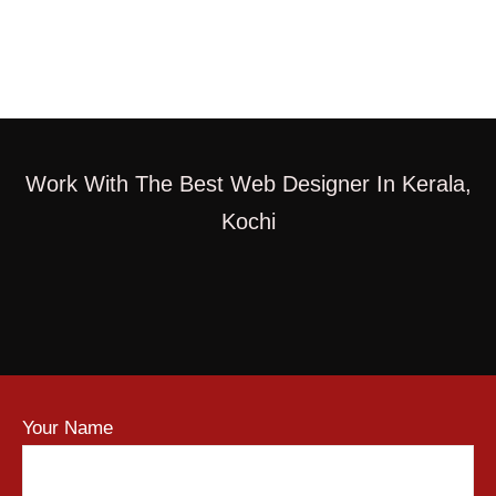
Work With The Best Web Designer In Kerala,
Kochi
Your Name