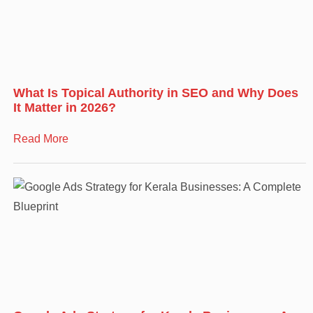
What Is Topical Authority in SEO and Why Does
It Matter in 2026?
Read More