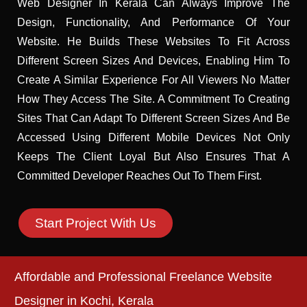
Web Designer In Kerala Can Always Improve The
Design, Functionality, And Performance Of Your
Website. He Builds These Websites To Fit Across
Different Screen Sizes And Devices, Enabling Him To
Create A Similar Experience For All Viewers No Matter
How They Access The Site. A Commitment To Creating
Sites That Can Adapt To Different Screen Sizes And Be
Accessed Using Different Mobile Devices Not Only
Keeps The Client Loyal But Also Ensures That A
Committed Developer Reaches Out To Them First.
Start Project With Us
Affordable and Professional Freelance Website
Designer in Kochi, Kerala