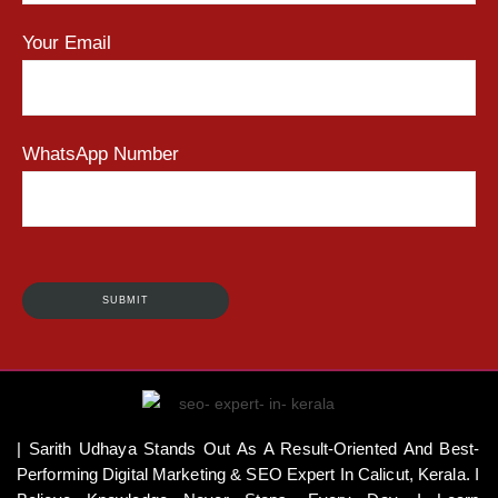
Your Email
WhatsApp Number
| Sarith Udhaya Stands Out As A Result-Oriented And Best-
Performing Digital Marketing & SEO Expert In Calicut, Kerala. I