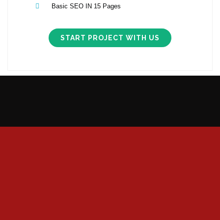
Basic SEO IN 15 Pages
START PROJECT WITH US