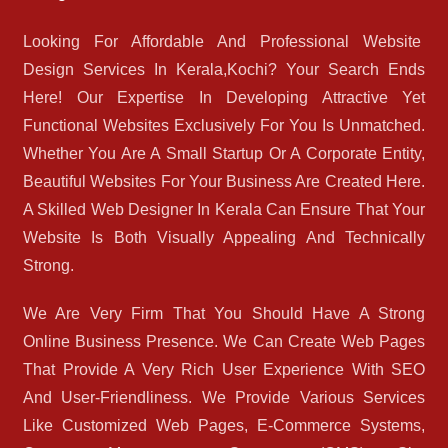
Looking For Affordable And Professional Website
Design Services In Kerala,Kochi? Your Search Ends
Here! Our Expertise In Developing Attractive Yet
Functional Websites Exclusively For You Is Unmatched.
Whether You Are A Small Startup Or A Corporate Entity,
Beautiful Websites For Your Business Are Created Here.
A Skilled Web Designer In Kerala Can Ensure That Your
Website Is Both Visually Appealing And Technically
Strong.
We Are Very Firm That You Should Have A Strong
Online Business Presence. We Can Create Web Pages
That Provide A Very Rich User Experience With SEO
And User-Friendliness. We Provide Various Services
Like Customized Web Pages, E-Commerce Systems,