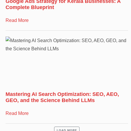
Google Ads Strategy for Kerala Businesses: A
Complete Blueprint
Read More
Mastering AI Search Optimization: SEO, AEO,
GEO, and the Science Behind LLMs
Read More
LOAD MORE