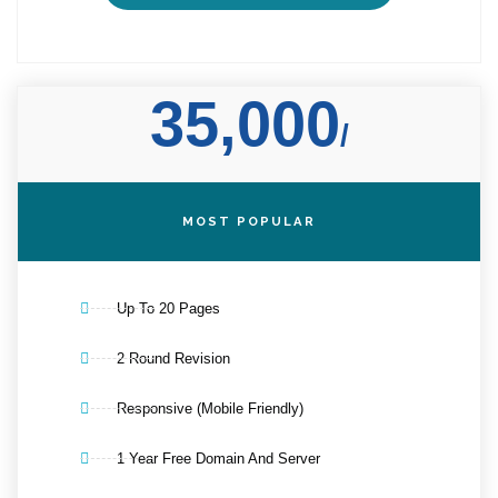
35,000
/
MOST POPULAR
Up To 20 Pages
2 Round Revision
Responsive (Mobile Friendly)
1 Year Free Domain And Server