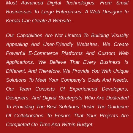
Most Advanced Digital Technologies. From Small
Businesses To Large Enterprises, A Web Designer In
Kerala Can Create A Website.
Our Capabilities Are Not Limited To Building Visually
Appealing And User-Friendly Websites. We Create
Powerful E-Commerce Platforms And Custom Web
Applications. We Believe That Every Business Is
Different, And Therefore, We Provide You With Unique
Solutions To Meet Your Company’s Goals And Needs.
Our Team Consists Of Experienced Developers,
Designers, And Digital Strategists Who Are Dedicated
To Providing The Best Solutions Under The Guidance
Of Collaboration To Ensure That Your Projects Are
Completed On Time And Within Budget.