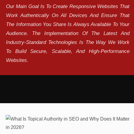
Our Main Goal Is To Create Responsive Websites That
Work Authentically On All Devices And Ensure That
The Information You Share Is Always Available To Your
Audience. The Implementation Of The Latest And
Industry-Standard Technologies Is The Way We Work
To Build Secure, Scalable, And High-Performance
Websites.