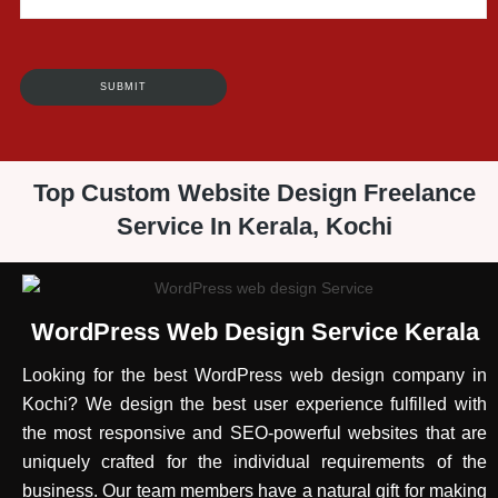
Top Custom Website Design Freelance
Service In Kerala, Kochi
WordPress Web Design Service Kerala
Looking for the best WordPress web design company in
Kochi? We design the best user experience fulfilled with
the most responsive and SEO-powerful websites that are
uniquely crafted for the individual requirements of the
business. Our team members have a natural gift for making