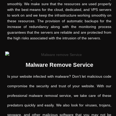
smoothly. We make sure that the resources are used properly
with the best means for the cloud, dedicated, and VPS servers
to work on and we keep the infrastructure working smoothly on
these resources. The provision of automatic backups for the
increase of redundancy along with the monitoring process
guarantees that the servers are reliable and are protected from
the high risks associated with the intrusion of the servers.
Malware Remove Service
Is your website infected with malware? Don’t let malicious code
compromise the security and trust of your website. With our
professional malware removal service, we take care of these
predators quickly and easily. We also look for viruses, trojans,
spyware, and other malicious software that you may not be