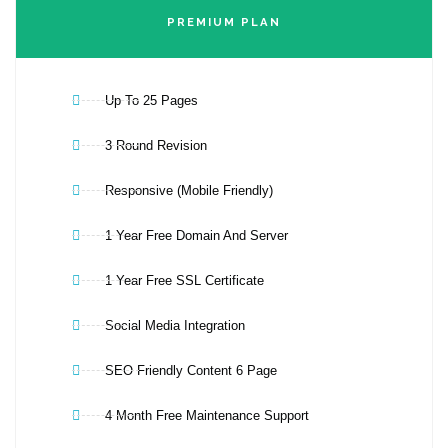
PREMIUM PLAN
Up To 25 Pages
3 Round Revision
Responsive (Mobile Friendly)
1 Year Free Domain And Server
1 Year Free SSL Certificate
Social Media Integration
SEO Friendly Content 6 Page
4 Month Free Maintenance Support