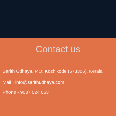
Contact us
Sarith Udhaya, P.O. Kozhikode (673306), Kerala
Mail - info@sarithudhaya.com
Phone - 9037 024 063