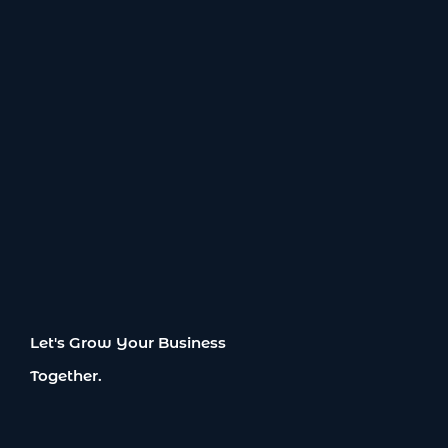
Let's Grow Your Business
Together.