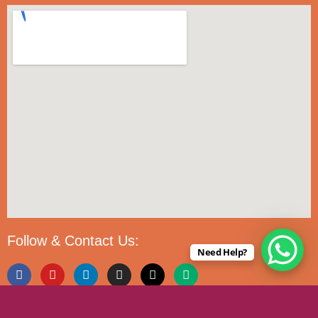
Follow & Contact Us:
Need Help?