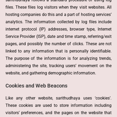
files. These files log visitors when they visit websites. All
hosting companies do this and a part of hosting services’
analytics. The information collected by log files include
internet protocol (IP) addresses, browser type, Internet
Service Provider (ISP), date and time stamp, referring/exit
pages, and possibly the number of clicks. These are not
linked to any information that is personally identifiable.
The purpose of the information is for analyzing trends,
administering the site, tracking users’ movement on the
website, and gathering demographic information.
Cookies and Web Beacons
Like any other website, sarithudhaya uses ‘cookies’.
These cookies are used to store information including
visitors’ preferences, and the pages on the website that