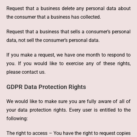
Request that a business delete any personal data about
the consumer that a business has collected.
Request that a business that sells a consumer’s personal
data, not sell the consumer’s personal data.
If you make a request, we have one month to respond to
you. If you would like to exercise any of these rights,
please contact us.
GDPR Data Protection Rights
We would like to make sure you are fully aware of all of
your data protection rights. Every user is entitled to the
following:
The right to access – You have the right to request copies