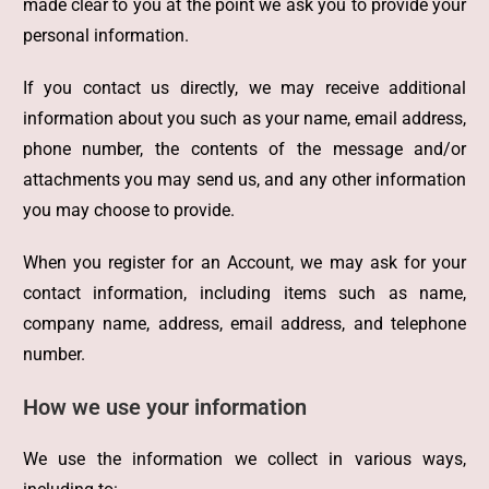
made clear to you at the point we ask you to provide your
personal information.
If you contact us directly, we may receive additional
information about you such as your name, email address,
phone number, the contents of the message and/or
attachments you may send us, and any other information
you may choose to provide.
When you register for an Account, we may ask for your
contact information, including items such as name,
company name, address, email address, and telephone
number.
How we use your information
We use the information we collect in various ways,