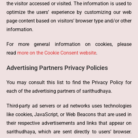
the visitor accessed or visited. The information is used to
optimize the users’ experience by customizing our web
page content based on visitors’ browser type and/or other
information.
For more general information on cookies, please
read
more on the Cookie Consent website
.
Advertising Partners Privacy Policies
You may consult this list to find the Privacy Policy for
each of the advertising partners of sarithudhaya.
Third-party ad servers or ad networks uses technologies
like cookies, JavaScript, or Web Beacons that are used in
their respective advertisements and links that appear on
sarithudhaya, which are sent directly to users’ browser.