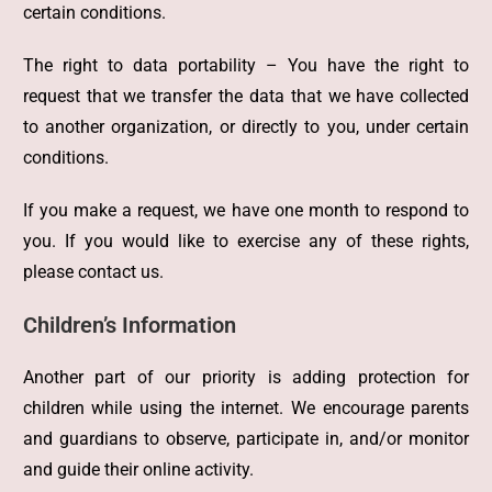
certain conditions.
The right to data portability – You have the right to
request that we transfer the data that we have collected
to another organization, or directly to you, under certain
conditions.
If you make a request, we have one month to respond to
you. If you would like to exercise any of these rights,
please contact us.
Children’s Information
Another part of our priority is adding protection for
children while using the internet. We encourage parents
and guardians to observe, participate in, and/or monitor
and guide their online activity.