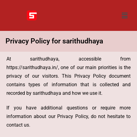
Privacy Policy for sarithudhaya
At sarithudhaya, accessible from
https://sarithudhaya.in/, one of our main priorities is the
privacy of our visitors. This Privacy Policy document
contains types of information that is collected and
recorded by sarithudhaya and how we use it.
If you have additional questions or require more
information about our Privacy Policy, do not hesitate to
contact us.