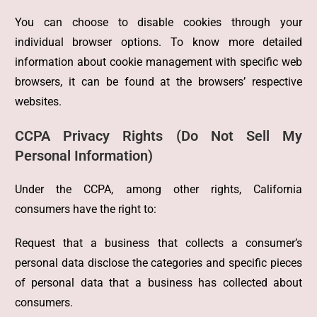
You can choose to disable cookies through your
individual browser options. To know more detailed
information about cookie management with specific web
browsers, it can be found at the browsers’ respective
websites.
CCPA Privacy Rights (Do Not Sell My
Personal Information)
Under the CCPA, among other rights, California
consumers have the right to:
Request that a business that collects a consumer’s
personal data disclose the categories and specific pieces
of personal data that a business has collected about
consumers.