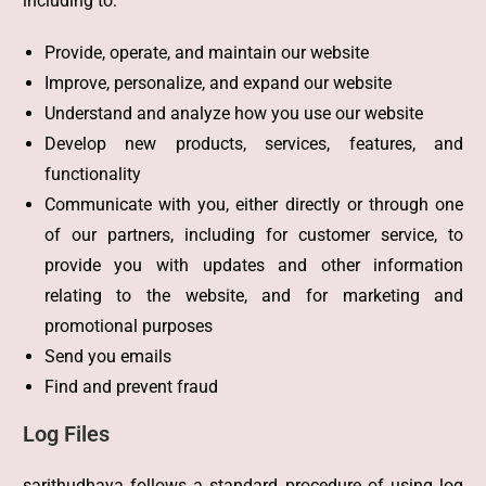
including to:
Provide, operate, and maintain our website
Improve, personalize, and expand our website
Understand and analyze how you use our website
Develop new products, services, features, and
functionality
Communicate with you, either directly or through one
of our partners, including for customer service, to
provide you with updates and other information
relating to the website, and for marketing and
promotional purposes
Send you emails
Find and prevent fraud
Log Files
sarithudhaya follows a standard procedure of using log