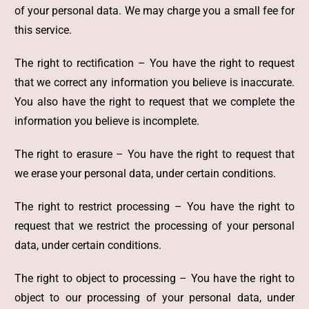
of your personal data. We may charge you a small fee for
this service.
The right to rectification – You have the right to request
that we correct any information you believe is inaccurate.
You also have the right to request that we complete the
information you believe is incomplete.
The right to erasure – You have the right to request that
we erase your personal data, under certain conditions.
The right to restrict processing – You have the right to
request that we restrict the processing of your personal
data, under certain conditions.
The right to object to processing – You have the right to
object to our processing of your personal data, under