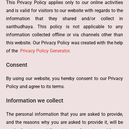
This Privacy Policy applies only to our online activities
and is valid for visitors to our website with regards to the
information that they shared and/or collect in
sarithudhaya. This policy is not applicable to any
information collected offline or via channels other than
this website. Our Privacy Policy was created with the help
of the
Privacy Policy Generator
.
Consent
By using our website, you hereby consent to our Privacy
Policy and agree to its terms.
Information we collect
The personal information that you are asked to provide,
and the reasons why you are asked to provide it, will be