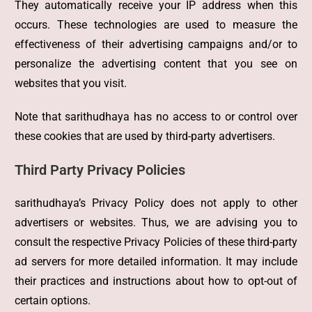
They automatically receive your IP address when this
occurs. These technologies are used to measure the
effectiveness of their advertising campaigns and/or to
personalize the advertising content that you see on
websites that you visit.
Note that sarithudhaya has no access to or control over
these cookies that are used by third-party advertisers.
Third Party Privacy Policies
sarithudhaya’s Privacy Policy does not apply to other
advertisers or websites. Thus, we are advising you to
consult the respective Privacy Policies of these third-party
ad servers for more detailed information. It may include
their practices and instructions about how to opt-out of
certain options.