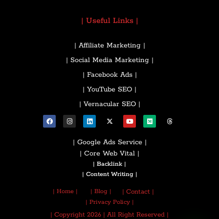
| Useful Links |
| Affiliate Marketing |
| Social Media Marketing |
| Facebook Ads |
| YouTube SEO |
| Vernacular SEO |
| Google Ads Service |
| Core Web Vital |
| Backlink |
| Content Writing |
| Home |
| Blog |
| Contact |
| Privacy Policy |
| Copyright 2026 | All Right Reserved |