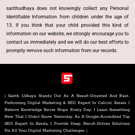
sarithudhaya does not knowingly collect any Personal
Identifiable Information from children under the age of
13. If you think that your child provided this kind of
information on our website, we strongly encourage you to
contact us immediately and we will do our best efforts to
promptly remove such information from our records.
| Sarith Udhaya Stands Out As A Result-Oriented And Best-
Performing Digital Marketing & SEO Expert In Calicut, Kerala. I
Believe Knowledge Never Stops. Every Day, I Learn Something
New That I Didn’t Know Yesterday. As A Google-Accredited Top
SEO Expert In Kerala, I Provide Deep, Result-Driven Solutions
For All Your Digital Marketing Challenges. |