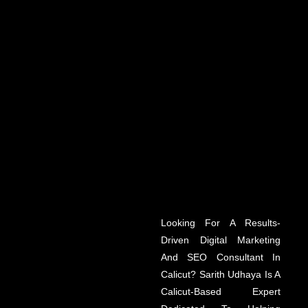
Looking For A Results-
Driven Digital Marketing
And SEO Consultant In
Calicut? Sarith Udhaya Is A
Calicut-Based Expert