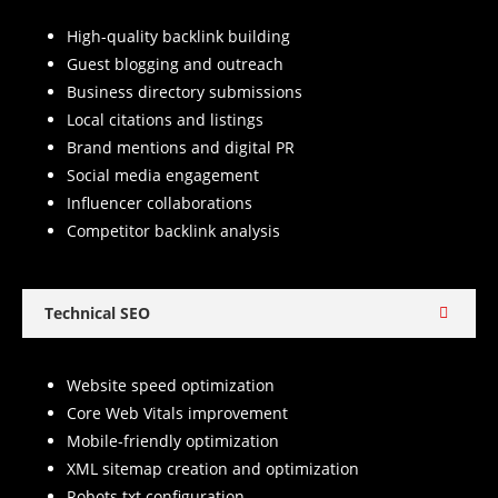
High-quality backlink building
Guest blogging and outreach
Business directory submissions
Local citations and listings
Brand mentions and digital PR
Social media engagement
Influencer collaborations
Competitor backlink analysis
Technical SEO
Website speed optimization
Core Web Vitals improvement
Mobile-friendly optimization
XML sitemap creation and optimization
Robots.txt configuration