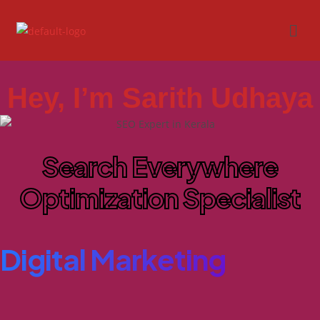
Hey, I’m Sarith Udhaya
Search Everywhere
Optimization Specialist
Digital Marketing