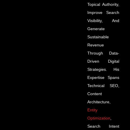
Topical Authority,
Improve Search
Visibility, And
Generate
Sustainable
Revenue
Through Data-
Driven Digital
Strategies. His
Expertise Spans
Technical SEO,
Content
Architecture,
Entity
Optimization
,
Search Intent