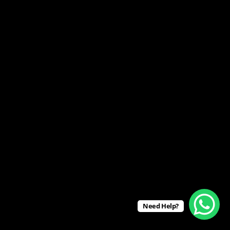
Need Help?