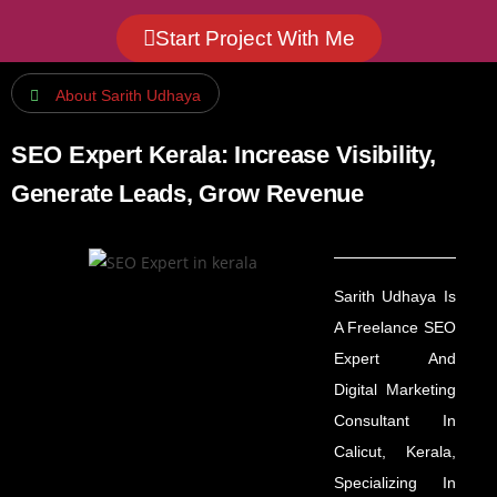
Start Project With Me
About Sarith Udhaya
SEO Expert Kerala: Increase Visibility,
Generate Leads, Grow Revenue
Sarith Udhaya Is
A Freelance SEO
Expert And
Digital Marketing
Consultant In
Calicut, Kerala,
Specializing In