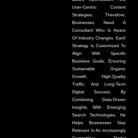
User-Centric Content
Strategies. Therefore,
Businesses Need A
Consultant Who Is Aware
Of Industry Changes. Each
Strategy Is Customized To
Align With Specific
Business Goals, Ensuring
Sustainable Organic
Growth, High-Quality
Traffic, And Long-Term
Digital Success. By
Combining Data-Driven
Insights With Emerging
Search Technologies, He
Helps Businesses Stay
Relevant In An Increasingly