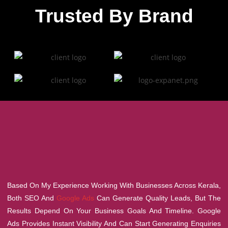
Trusted By Brand
Based On My Experience Working With Businesses Across Kerala,
Both SEO And
Google Ads
Can Generate Quality Leads, But The
Results Depend On Your Business Goals And Timeline. Google
Ads Provides Instant Visibility And Can Start Generating Enquiries