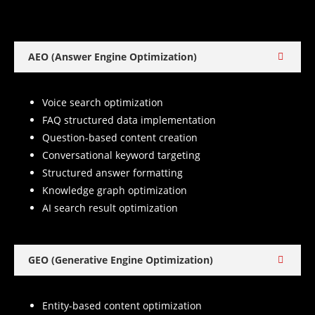
AEO (Answer Engine Optimization)
Voice search optimization
FAQ structured data implementation
Question-based content creation
Conversational keyword targeting
Structured answer formatting
Knowledge graph optimization
AI search result optimization
GEO (Generative Engine Optimization)
Entity-based content optimization