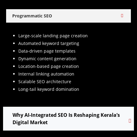
Programmatic SEO
Large-scale landing page creation
Automated keyword targeting
Data-driven page templates
Dynamic content generation
Location-based page creation
Internal linking automation
Scalable SEO architecture
Long-tail keyword domination
Why AI-Integrated SEO Is Reshaping Kerala’s
Digital Market