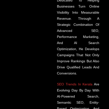
Dedicated To Helping
Businesses Turn Online
Visibility Into Measurable
Revenue. Through A
Strategic Combination Of
Advanced SEO,
Performance Marketing,
And AI Search
Optimization, He Develops
Campaigns That Not Only
Improve Rankings But Also
Drive Qualified Leads And
Conversions.
SEO Trends In Kerala
Are
Evolving Day By Day With
AI-Powered Search,
Semantic SEO, Entity-
Based Optimization, And