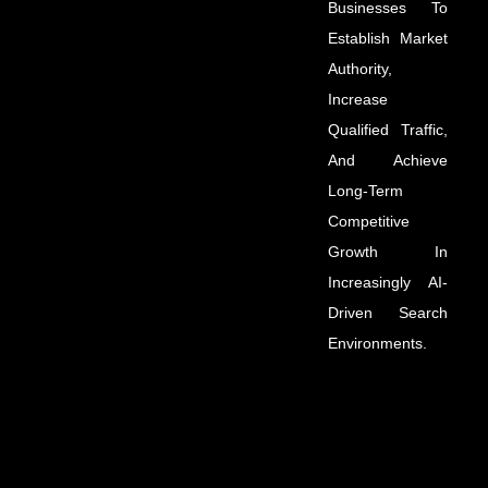
Businesses To
Establish Market
Authority,
Increase
Qualified Traffic,
And Achieve
Long-Term
Competitive
Growth In
Increasingly AI-
Driven Search
Environments.