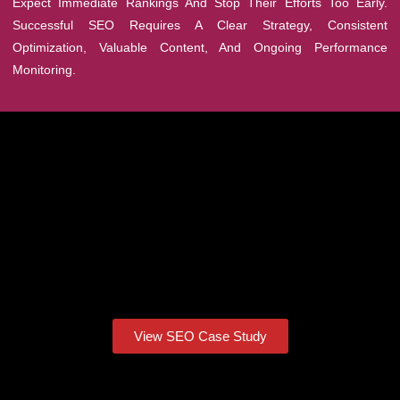
Expect Immediate Rankings And Stop Their Efforts Too Early.
Successful SEO Requires A Clear Strategy, Consistent
Optimization, Valuable Content, And Ongoing Performance
Monitoring.
View SEO Case Study