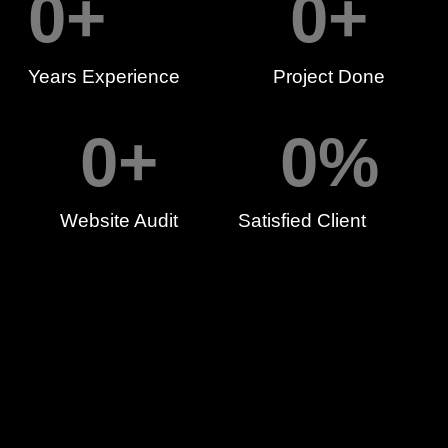
0
+
0
+
Years Experience
Project Done
0
+
0
%
Website Audit
Satisfied Client