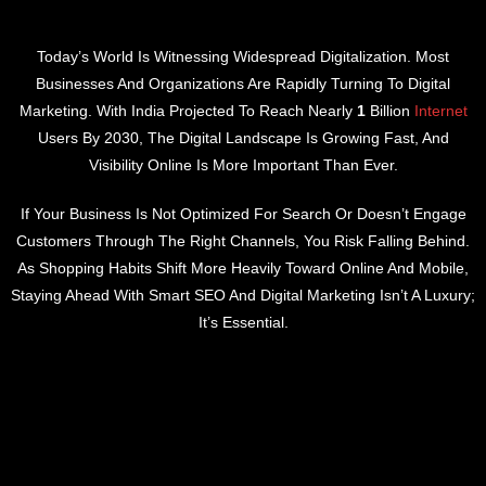
Today’s World Is Witnessing Widespread Digitalization. Most
Businesses And Organizations Are Rapidly Turning To Digital
Marketing. With India Projected To Reach Nearly
1
Billion
Internet
Users By 2030, The Digital Landscape Is Growing Fast, And
Visibility Online Is More Important Than Ever.
If Your Business Is Not Optimized For Search Or Doesn’t Engage
Customers Through The Right Channels, You Risk Falling Behind.
As Shopping Habits Shift More Heavily Toward Online And Mobile,
Staying Ahead With Smart SEO And Digital Marketing Isn’t A Luxury;
It’s Essential.