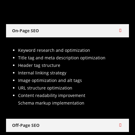
On-Page SEO
Keyword research and optimization
Title tag and meta description optimization
Header tag structure
Internal linking strategy
Image optimization and alt tags
URL structure optimization
Content readability improvement
Schema markup implementation
Off-Page SEO