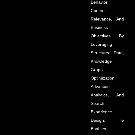
Behavior,
Content
Relevance, And
Business
Objectives. By
Leveraging
Structured Data,
Knowledge
Graph
Optimization,
Advanced
Analytics, And
Search
Experience
Design, He
Enables