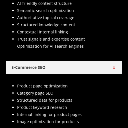
AI-friendly content structure
Semantic search optimization
Authoritative topical coverage
Structured knowledge content
Contextual internal linking
Trust signals and expertise content
Optimization for AI search engines
E-Commerce SEO
Product page optimization
Category page SEO
Structured data for products
Product keyword research
Internal linking for product pages
Image optimization for products