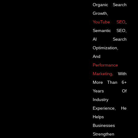
Organic Search
Growth,
YouTube SEO
,
Semantic SEO,
AI Search
Optimization,
And
Performance
Marketing
. With
More Than 6+
Years Of
Industry
Experience, He
Helps
Businesses
Strengthen