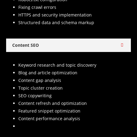
Fixing crawl errors
HTTPS and security implementation
Structured data and schema markup
Content SEO
Keyword research and topic discovery
Blog and article optimization
Content gap analysis
Topic cluster creation
SEO copywriting
Content refresh and optimization
Featured snippet optimization
Content performance analysis