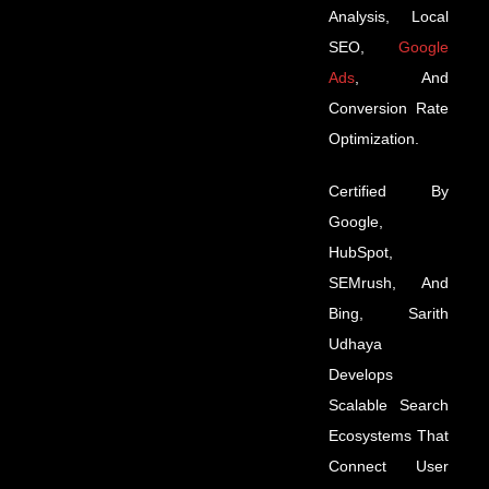
Analysis, Local
SEO,
Google
Ads
, And
Conversion Rate
Optimization.
Certified By
Google,
HubSpot,
SEMrush, And
Bing, Sarith
Udhaya
Develops
Scalable Search
Ecosystems That
Connect User