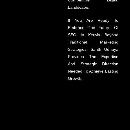
Competitive Digital
Landscape.
If You Are Ready To
Embrace The Future Of
SEO In Kerala Beyond
Traditional Marketing
Strategies, Sarith Udhaya
Provides The Expertise
And Strategic Direction
Needed To Achieve Lasting
Growth.