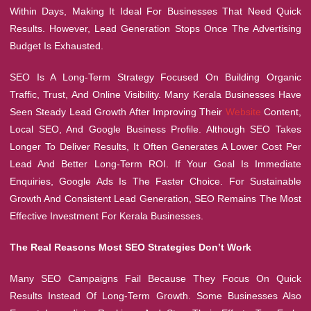
Within Days, Making It Ideal For Businesses That Need Quick
Results. However, Lead Generation Stops Once The Advertising
Budget Is Exhausted.
SEO Is A Long-Term Strategy Focused On Building Organic
Traffic, Trust, And Online Visibility. Many Kerala Businesses Have
Seen Steady Lead Growth After Improving Their
Website
Content,
Local SEO, And Google Business Profile. Although SEO Takes
Longer To Deliver Results, It Often Generates A Lower Cost Per
Lead And Better Long-Term ROI. If Your Goal Is Immediate
Enquiries, Google Ads Is The Faster Choice. For Sustainable
Growth And Consistent Lead Generation, SEO Remains The Most
Effective Investment For Kerala Businesses.
The Real Reasons Most SEO Strategies Don’t Work
Many SEO Campaigns Fail Because They Focus On Quick
Results Instead Of Long-Term Growth. Some Businesses Also