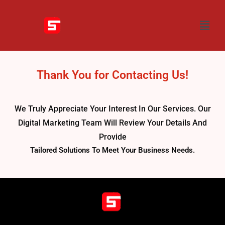
Thank You for Contacting Us!
We Truly Appreciate Your Interest In Our Services. Our
Digital Marketing Team Will Review Your Details And
Provide
Tailored Solutions To Meet Your Business Needs.