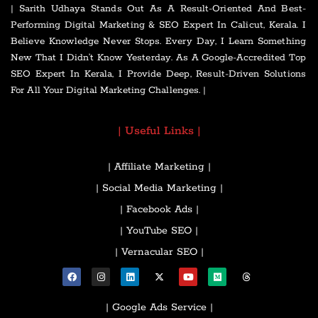
| Sarith Udhaya Stands Out As A Result-Oriented And Best-
Performing Digital Marketing & SEO Expert In Calicut, Kerala. I
Believe Knowledge Never Stops. Every Day, I Learn Something
New That I Didn’t Know Yesterday. As A Google-Accredited Top
SEO Expert In Kerala, I Provide Deep, Result-Driven Solutions
For All Your Digital Marketing Challenges. |
| Useful Links |
| Affiliate Marketing |
| Social Media Marketing |
| Facebook Ads |
| YouTube SEO |
| Vernacular SEO |
| Google Ads Service |