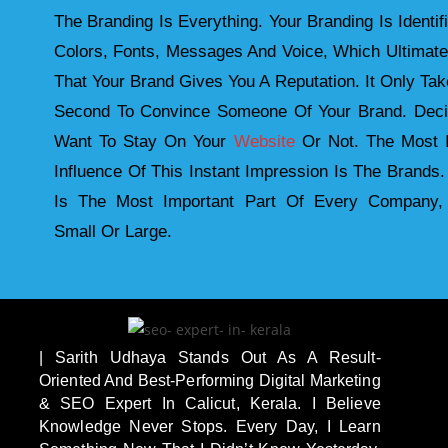
The Branding Is Everything. Your Branding Is Identif
Colors, Fonts, Messages And Voice, Which Ultimat
That Your Brand Gives You A Reputation. It Only Take
Second To Convince Someone Of Your Brand. Deci
Want To Stay On Your
Website
Or Not. The Most I
Influence Of This Instant Impression Is The Brands.
Is The Most Important Part Of Every Company,
Small Or Large.
| Sarith Udhaya Stands Out As A Result-
Oriented And Best-Performing Digital Marketing
& SEO Expert In Calicut, Kerala. I Believe
Knowledge Never Stops. Every Day, I Learn