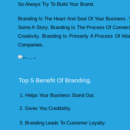
So Always Try To Build Your Brand.
Branding Is The Heart And Soul Of Your Business .
Some A Story. Branding Is The Process Of Connec
Creativity. Branding Is Primarily A Process Of A
Companies.
Top 5 Benefit Of Branding.
Helps Your Business Stand Out.
2. Gives You Credibility.
3. Branding Leads To Customer Loyalty.