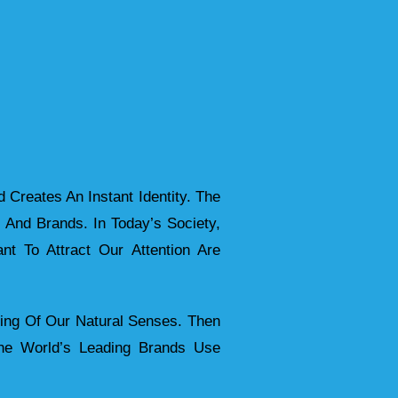
 Creates An Instant Identity. The
s And Brands. In Today’s Society,
t To Attract Our Attention Are
ing Of Our Natural Senses. Then
The World’s Leading Brands Use
.