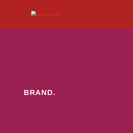
BRAND.