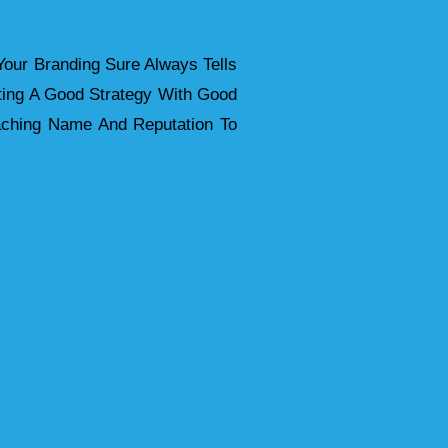
your Branding Sure Always Tells
ting A Good Strategy With Good
ttaching Name And Reputation To