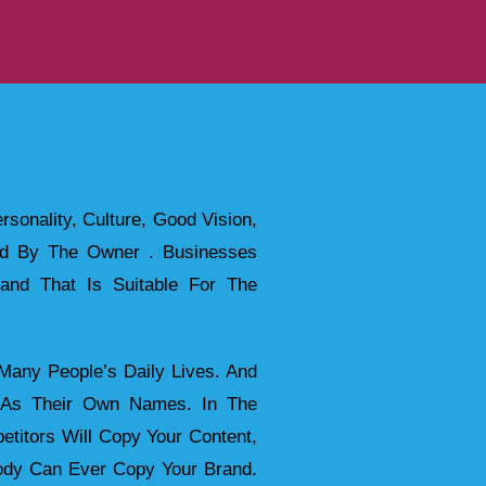
rsonality, Culture, Good Vision,
red By The Owner . Businesses
and That Is Suitable For The
any People’s Daily Lives. And
t As Their Own Names. In The
etitors Will Copy Your Content,
body Can Ever Copy Your Brand.