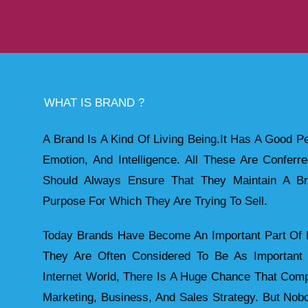
WHAT IS BRAND ?
A Brand Is A Kind Of Living Being.it Has A Good Pe
Emotion, And Intelligence. All These Are Confer
Should Always Ensure That They Maintain A Br
Purpose For Which They Are Trying To Sell.
Today Brands Have Become An Important Part Of M
They Are Often Considered To Be As Importan
Internet World, There Is A Huge Chance That Comp
Marketing, Business, And Sales Strategy. But No