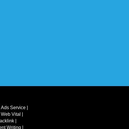
 Ads Service |
 Web Vital |
acklink |
ent Writing |