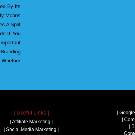
ied By Its
ely Means
s A Split
de If You
mportant
 Branding
 Whether
| Useful Links |
| Google
| Core
| Affiliate Marketing |
| B
| Social Media Marketing |
| Cont