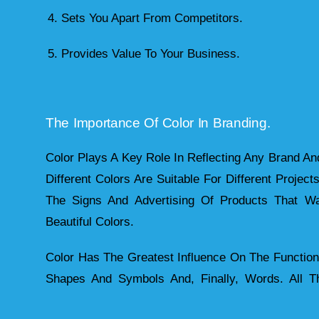
4. Sets You Apart From Competitors.
5. Provides Value To Your Business.
The Importance Of Color In Branding.
Color Plays A Key Role In Reflecting Any Brand And
Different Colors Are Suitable For Different Project
The Signs And Advertising Of Products That Wan
Beautiful Colors.
Color Has The Greatest Influence On The Function
Shapes And Symbols And, Finally, Words. All 
Color As The Basic Element Of Their Visual Identity