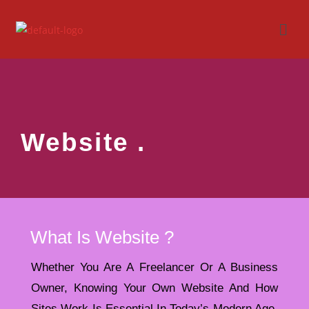
Website .
What Is Website ?
Whether You Are A Freelancer Or A Business
Owner, Knowing Your Own Website And How
Sites Work Is Essential In Today’s Modern Age.