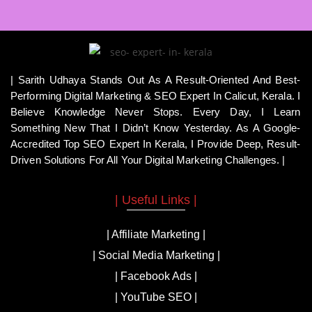
| Sarith Udhaya Stands Out As A Result-Oriented And Best-
Performing Digital Marketing & SEO Expert In Calicut, Kerala. I
Believe Knowledge Never Stops. Every Day, I Learn
Something New That I Didn’t Know Yesterday. As A Google-
Accredited Top SEO Expert In Kerala, I Provide Deep, Result-
Driven Solutions For All Your Digital Marketing Challenges. |
| Useful Links |
| Affiliate Marketing |
| Social Media Marketing |
| Facebook Ads |
| YouTube SEO |