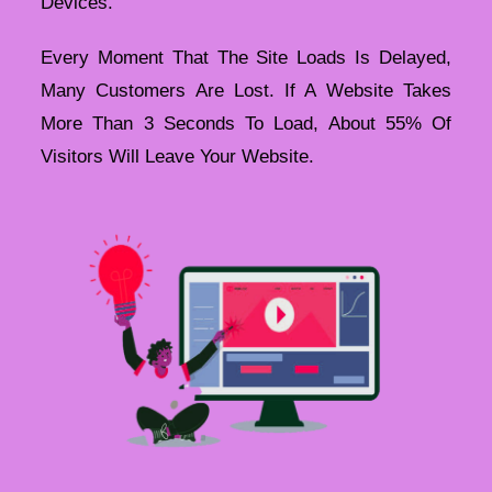
Devices.
Every Moment That The Site Loads Is Delayed,
Many Customers Are Lost. If A Website Takes
More Than 3 Seconds To Load, About 55% Of
Visitors Will Leave Your Website.