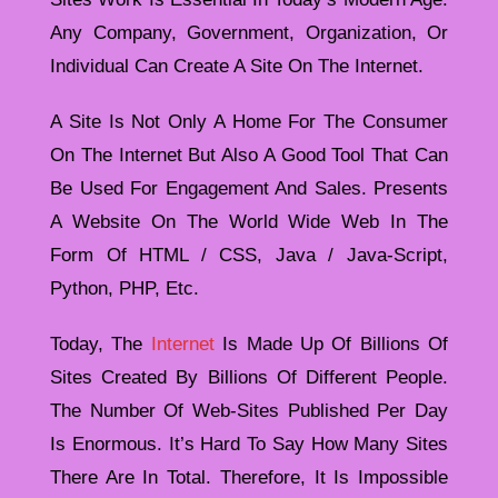
Any Company, Government, Organization, Or
Individual Can Create A Site On The Internet.
A Site Is Not Only A Home For The Consumer
On The Internet But Also A Good Tool That Can
Be Used For Engagement And Sales. Presents
A Website On The World Wide Web In The
Form Of HTML / CSS, Java / Java-Script,
Python, PHP, Etc.
Today, The
Internet
Is Made Up Of Billions Of
Sites Created By Billions Of Different People.
The Number Of Web-Sites Published Per Day
Is Enormous. It’s Hard To Say How Many Sites
There Are In Total. Therefore, It Is Impossible