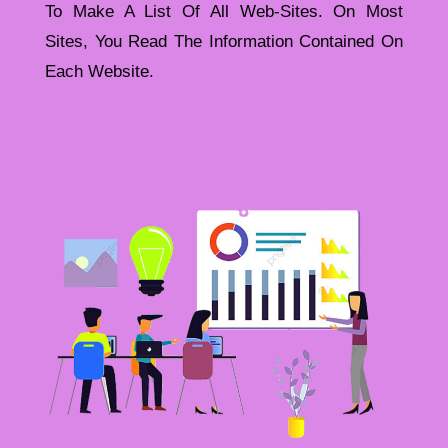
To Make A List Of All Web-Sites. On Most
Sites, You Read The Information Contained On
Each Website.