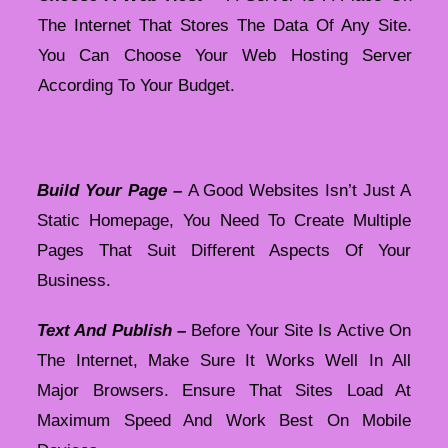
The Internet That Stores The Data Of Any Site.
You Can Choose Your Web Hosting Server
According To Your Budget.
Build Your Page –
A Good Websites Isn’t Just A
Static Homepage, You Need To Create Multiple
Pages That Suit Different Aspects Of Your
Business.
Text And Publish –
Before Your Site Is Active On
The Internet, Make Sure It Works Well In All
Major Browsers. Ensure That Sites Load At
Maximum Speed And Work Best On Mobile