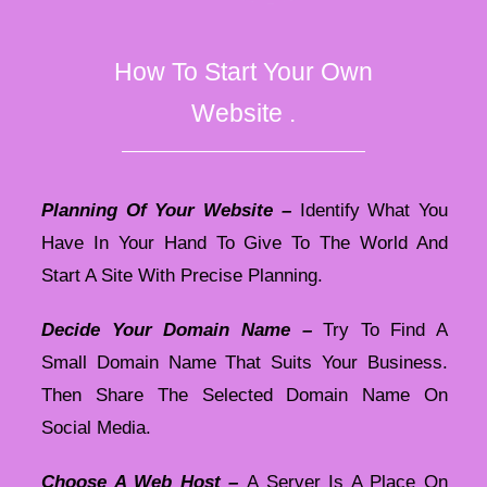
How To Start Your Own
Website .
Planning Of Your Website –
Identify What You
Have In Your Hand To Give To The World And
Start A Site With Precise Planning.
Decide Your Domain Name –
Try To Find A
Small Domain Name That Suits Your Business.
Then Share The Selected Domain Name On
Social Media.
Choose A Web Host –
A Server Is A Place On