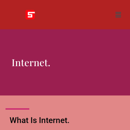
Internet.
What Is Internet.