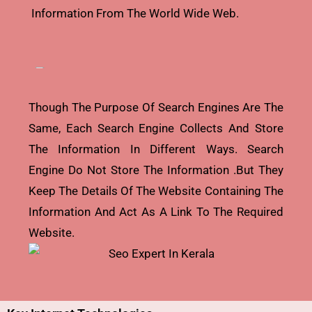
Information From The World Wide Web.
Though The Purpose Of Search Engines Are The
Same, Each Search Engine Collects And Store
The Information In Different Ways. Search
Engine Do Not Store The Information .but They
Keep The Details Of The Website Containing The
Information And Act As A Link To The Required
Website.