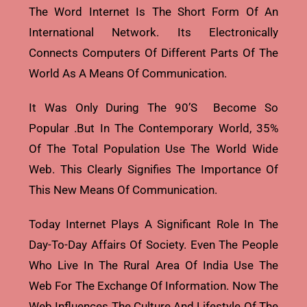
The Word Internet Is The Short Form Of An
International Network. Its Electronically
Connects Computers Of Different Parts Of The
World As A Means Of Communication.
It Was Only During The 90’s Become So
Popular .but In The Contemporary World, 35%
Of The Total Population Use The World Wide
Web. This Clearly Signifies The Importance Of
This New Means Of Communication.
Today Internet Plays A Significant Role In The
Day-To-Day Affairs Of Society. Even The People
Who Live In The Rural Area Of India Use The
Web For The Exchange Of Information. Now The
Web Influences The Culture And Lifestyle Of The