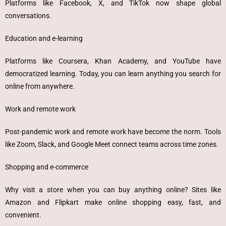
Platforms like Facebook, X, and TikTok now shape global
conversations.
Education and e-learning
Platforms like Coursera, Khan Academy, and YouTube have
democratized learning. Today, you can learn anything you search for
online from anywhere.
Work and remote work
Post-pandemic work and remote work have become the norm. Tools
like Zoom, Slack, and Google Meet connect teams across time zones.
Shopping and e-commerce
Why visit a store when you can buy anything online? Sites like
Amazon and Flipkart make online shopping easy, fast, and
convenient.