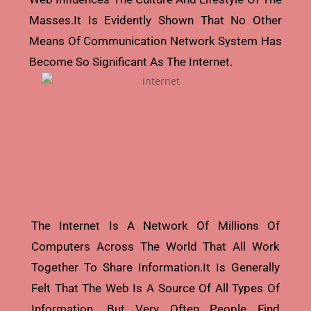
Masses.it Is Evidently Shown That No Other
Means Of Communication Network System Has
Become So Significant As The Internet.
The Internet Is A Network Of Millions Of
Computers Across The World That All Work
Together To Share Information.it Is Generally
Felt That The Web Is A Source Of All Types Of
Information. But Very Often People Find