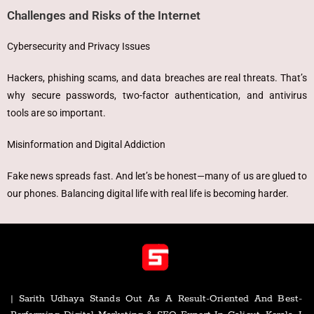
Challenges and Risks of the Internet
Cybersecurity and Privacy Issues
Hackers, phishing scams, and data breaches are real threats. That’s
why secure passwords, two-factor authentication, and antivirus
tools are so important.
Misinformation and Digital Addiction
Fake news spreads fast. And let’s be honest—many of us are glued to
our phones. Balancing digital life with real life is becoming harder.
| Sarith Udhaya Stands Out As A Result-Oriented And Best-