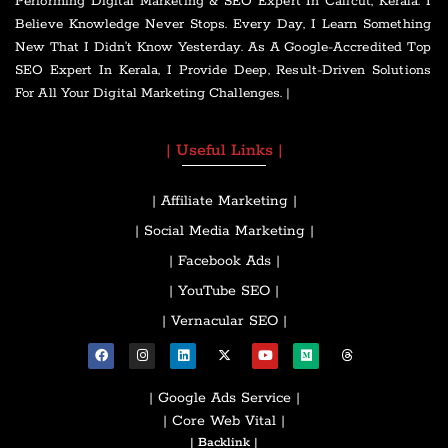
Performing Digital Marketing & SEO Expert In Calicut, Kerala. I
Believe Knowledge Never Stops. Every Day, I Learn Something
New That I Didn’t Know Yesterday. As A Google-Accredited Top
SEO Expert In Kerala, I Provide Deep, Result-Driven Solutions
For All Your Digital Marketing Challenges. |
| Useful Links |
| Affiliate Marketing |
| Social Media Marketing |
| Facebook Ads |
| YouTube SEO |
| Vernacular SEO |
| Google Ads Service |
| Core Web Vital |
| Backlink |