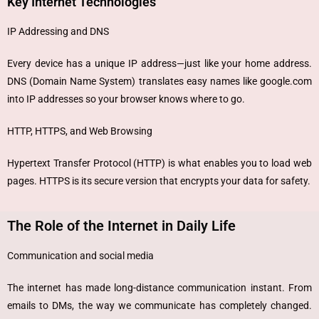
Key Internet Technologies
IP Addressing and DNS
Every device has a unique IP address—just like your home address.
DNS (Domain Name System) translates easy names like google.com
into IP addresses so your browser knows where to go.
HTTP, HTTPS, and Web Browsing
Hypertext Transfer Protocol (HTTP) is what enables you to load web
pages. HTTPS is its secure version that encrypts your data for safety.
The Role of the Internet in Daily Life
Communication and social media
The internet has made long-distance communication instant. From
emails to DMs, the way we communicate has completely changed.