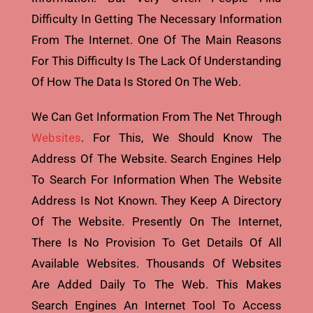
Difficulty In Getting The Necessary Information
From The Internet. One Of The Main Reasons
For This Difficulty Is The Lack Of Understanding
Of How The Data Is Stored On The Web.
We Can Get Information From The Net Through
Websites
. For This, We Should Know The
Address Of The Website. Search Engines Help
To Search For Information When The Website
Address Is Not Known. They Keep A Directory
Of The Website. Presently On The Internet,
There Is No Provision To Get Details Of All
Available Websites. Thousands Of Websites
Are Added Daily To The Web. This Makes
Search Engines An Internet Tool To Access